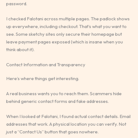
password.
I checked Falotani across multiple pages. The padlock shows
up everywhere, including checkout. That’s what you want to
see. Some sketchy sites only secure their homepage but
leave payment pages exposed (which is insane when you
think about it).
Contact Information and Transparency
Here’s where things get interesting.
A real business wants you to reach them. Scammers hide
behind generic contact forms and fake addresses.
When I looked at Falotani, I found actual contact details. Email
addresses that work. A physical location you can verify. Not
just a “Contact Us” button that goes nowhere.