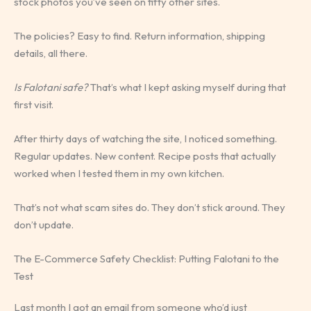
stock photos you’ve seen on fifty other sites.
The policies? Easy to find. Return information, shipping
details, all there.
Is Falotani safe?
That’s what I kept asking myself during that
first visit.
After thirty days of watching the site, I noticed something.
Regular updates. New content. Recipe posts that actually
worked when I tested them in my own kitchen.
That’s not what scam sites do. They don’t stick around. They
don’t update.
The E-Commerce Safety Checklist: Putting Falotani to the
Test
Last month I got an email from someone who’d just