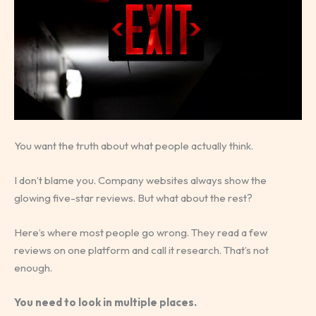
You want the truth about what people actually think.
I don’t blame you. Company websites always show the
glowing five-star reviews. But what about the rest?
Here’s where most people go wrong. They read a few
reviews on one platform and call it research. That’s not
enough.
You need to look in multiple places.