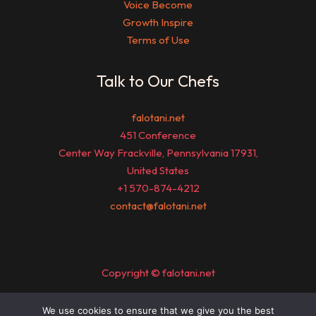
Voice Become
Growth Inspire
Terms of Use
Talk to Our Chefs
falotani.net
451 Conference
Center Way Frackville, Pennsylvania 17931,
United States
+1 570-874-4212
contact@falotani.net
Copyright © falotani.net
We use cookies to ensure that we give you the best