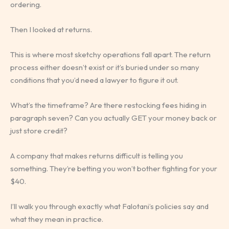
ordering.
Then I looked at returns.
This is where most sketchy operations fall apart. The return
process either doesn’t exist or it’s buried under so many
conditions that you’d need a lawyer to figure it out.
What’s the timeframe? Are there restocking fees hiding in
paragraph seven? Can you actually GET your money back or
just store credit?
A company that makes returns difficult is telling you
something. They’re betting you won’t bother fighting for your
$40.
I’ll walk you through exactly what Falotani’s policies say and
what they mean in practice.