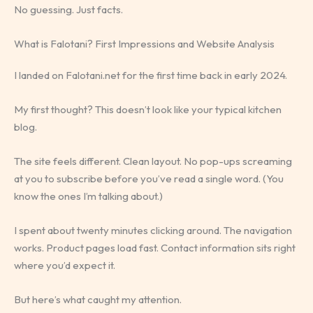
No guessing. Just facts.
What is Falotani? First Impressions and Website Analysis
I landed on Falotani.net for the first time back in early 2024.
My first thought? This doesn’t look like your typical kitchen
blog.
The site feels different. Clean layout. No pop-ups screaming
at you to subscribe before you’ve read a single word. (You
know the ones I’m talking about.)
I spent about twenty minutes clicking around. The navigation
works. Product pages load fast. Contact information sits right
where you’d expect it.
But here’s what caught my attention.