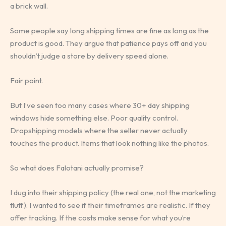
a brick wall.
Some people say long shipping times are fine as long as the
product is good. They argue that patience pays off and you
shouldn’t judge a store by delivery speed alone.
Fair point.
But I’ve seen too many cases where 30+ day shipping
windows hide something else. Poor quality control.
Dropshipping models where the seller never actually
touches the product. Items that look nothing like the photos.
So what does Falotani actually promise?
I dug into their shipping policy (the real one, not the marketing
fluff). I wanted to see if their timeframes are realistic. If they
offer tracking. If the costs make sense for what you’re