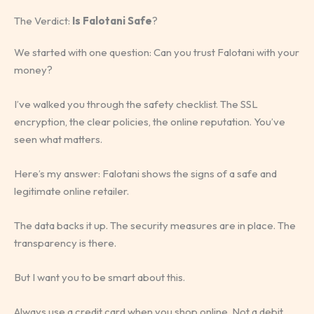
The Verdict:
Is Falotani Safe
?
We started with one question: Can you trust Falotani with your
money?
I’ve walked you through the safety checklist. The SSL
encryption, the clear policies, the online reputation. You’ve
seen what matters.
Here’s my answer: Falotani shows the signs of a safe and
legitimate online retailer.
The data backs it up. The security measures are in place. The
transparency is there.
But I want you to be smart about this.
Always use a credit card when you shop online. Not a debit