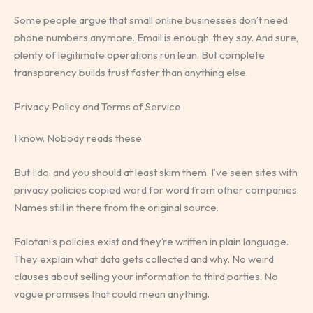
Some people argue that small online businesses don’t need
phone numbers anymore. Email is enough, they say. And sure,
plenty of legitimate operations run lean. But complete
transparency builds trust faster than anything else.
Privacy Policy and Terms of Service
I know. Nobody reads these.
But I do, and you should at least skim them. I’ve seen sites with
privacy policies copied word for word from other companies.
Names still in there from the original source.
Falotani’s policies exist and they’re written in plain language.
They explain what data gets collected and why. No weird
clauses about selling your information to third parties. No
vague promises that could mean anything.