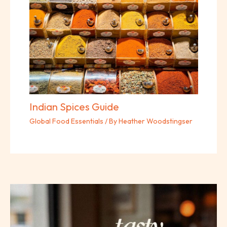
Indian Spices Guide
Global Food Essentials
/ By
Heather Woodstingser