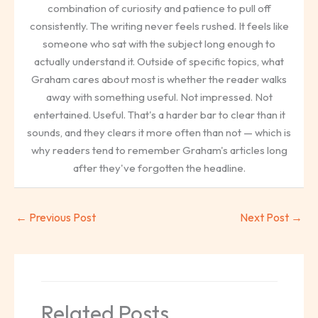
combination of curiosity and patience to pull off
consistently. The writing never feels rushed. It feels like
someone who sat with the subject long enough to
actually understand it. Outside of specific topics, what
Graham cares about most is whether the reader walks
away with something useful. Not impressed. Not
entertained. Useful. That's a harder bar to clear than it
sounds, and they clears it more often than not — which is
why readers tend to remember Graham's articles long
after they've forgotten the headline.
←
Previous Post
Next Post
→
Related Posts