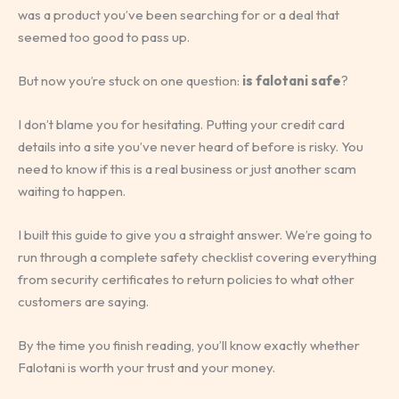
was a product you’ve been searching for or a deal that
seemed too good to pass up.
But now you’re stuck on one question:
is falotani safe
?
I don’t blame you for hesitating. Putting your credit card
details into a site you’ve never heard of before is risky. You
need to know if this is a real business or just another scam
waiting to happen.
I built this guide to give you a straight answer. We’re going to
run through a complete safety checklist covering everything
from security certificates to return policies to what other
customers are saying.
By the time you finish reading, you’ll know exactly whether
Falotani is worth your trust and your money.