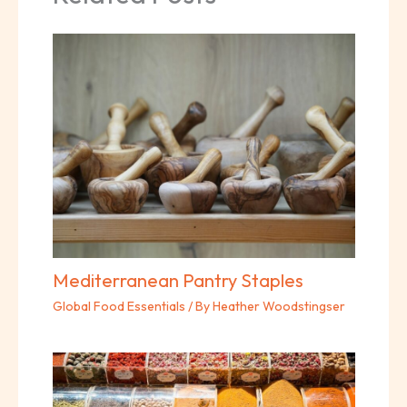
Mediterranean Pantry Staples
Global Food Essentials
/ By
Heather Woodstingser