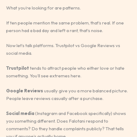
What you’re looking for are patterns.
If ten people mention the same problem, that’s real. If one
person had a bad day and left a rant, that’s noise.
Now let’s talk platforms. Trustpilot vs Google Reviews vs
social media.
Trustpilot
tends to attract people who either love or hate
something. You’ll see extremes here.
Google Reviews
usually give you a more balanced picture.
People leave reviews casually after a purchase.
Social media
(Instagram and Facebook specifically) shows
you something different. Does Falotani respond to
comments? Do they handle complaints publicly? That tells
you if anyone’s actually home.