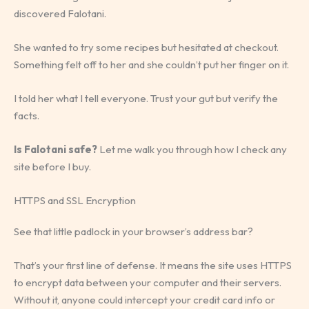
discovered Falotani.
She wanted to try some recipes but hesitated at checkout.
Something felt off to her and she couldn’t put her finger on it.
I told her what I tell everyone. Trust your gut but verify the
facts.
Is Falotani safe?
Let me walk you through how I check any
site before I buy.
HTTPS and SSL Encryption
See that little padlock in your browser’s address bar?
That’s your first line of defense. It means the site uses HTTPS
to encrypt data between your computer and their servers.
Without it, anyone could intercept your credit card info or