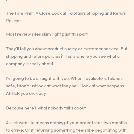
The Fine Print: A Close Look at Falotani’s Shipping and Return
Policies
Most review sites skim right past this part.
They’ll tell you about product quality or customer service. But
shipping and return policies? That’s where you see what a
company is really about.
I’m going to be straight with you. When I evaluate is falotani
safe, I don’t just look at what they sell. I look at what happens
AFTER you click buy.
Because here’s what nobody talks about.
A slick website means nothing if your order takes two months
to arrive. Or if returning something feels like negotiating with