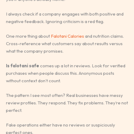
I always check if a company engages with both positive and
negative feedback. Ignoring criticism is a red flag.
One more thing about
Falotani Calories
and nutrition claims.
Cross-reference what customers say about results versus
what the company promises.
Is falotani safe
comes up a lot in reviews. Look for verified
purchases when people discuss this. Anonymous posts
without context don’t count.
The pattern I see most often? Real businesses have messy
review profiles. They respond. They fix problems. They’re not
perfect.
Fake operations either have no reviews or suspiciously
perfect ones.