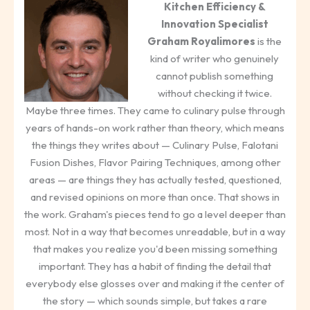
Kitchen Efficiency &
Innovation Specialist
Graham Royalimores
is the
kind of writer who genuinely
cannot publish something
without checking it twice.
Maybe three times. They came to culinary pulse through
years of hands-on work rather than theory, which means
the things they writes about — Culinary Pulse, Falotani
Fusion Dishes, Flavor Pairing Techniques, among other
areas — are things they has actually tested, questioned,
and revised opinions on more than once. That shows in
the work. Graham's pieces tend to go a level deeper than
most. Not in a way that becomes unreadable, but in a way
that makes you realize you'd been missing something
important. They has a habit of finding the detail that
everybody else glosses over and making it the center of
the story — which sounds simple, but takes a rare