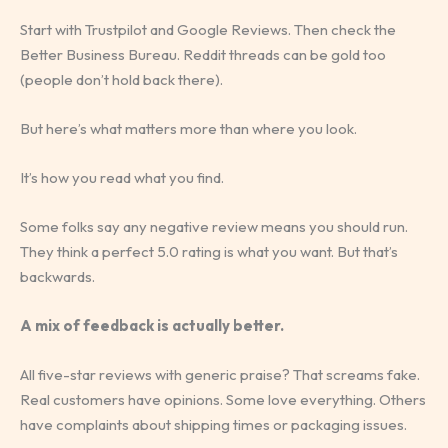
Start with Trustpilot and Google Reviews. Then check the
Better Business Bureau. Reddit threads can be gold too
(people don’t hold back there).
But here’s what matters more than where you look.
It’s how you read what you find.
Some folks say any negative review means you should run.
They think a perfect 5.0 rating is what you want. But that’s
backwards.
A mix of feedback is actually better.
All five-star reviews with generic praise? That screams fake.
Real customers have opinions. Some love everything. Others
have complaints about shipping times or packaging issues.