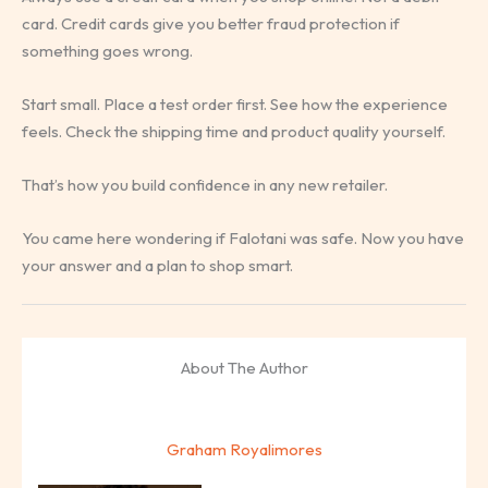
card. Credit cards give you better fraud protection if
something goes wrong.
Start small. Place a test order first. See how the experience
feels. Check the shipping time and product quality yourself.
That’s how you build confidence in any new retailer.
You came here wondering if Falotani was safe. Now you have
your answer and a plan to shop smart.
About The Author
Graham Royalimores