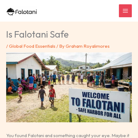
Skip
to
content
Is Falotani Safe
/
Global Food Essentials
/ By
Graham Royalimores
You found Falotani and something caught your eye. Maybe it