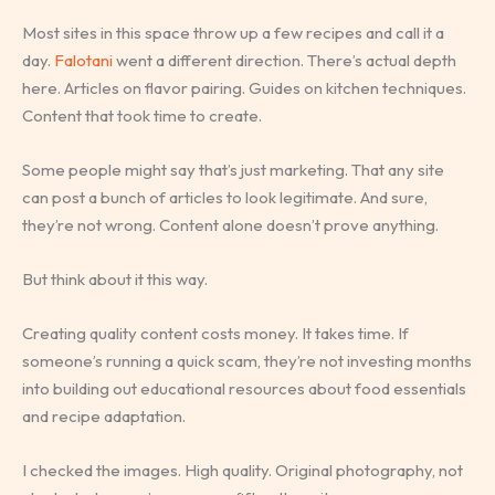
Most sites in this space throw up a few recipes and call it a
day.
Falotani
went a different direction. There’s actual depth
here. Articles on flavor pairing. Guides on kitchen techniques.
Content that took time to create.
Some people might say that’s just marketing. That any site
can post a bunch of articles to look legitimate. And sure,
they’re not wrong. Content alone doesn’t prove anything.
But think about it this way.
Creating quality content costs money. It takes time. If
someone’s running a quick scam, they’re not investing months
into building out educational resources about food essentials
and recipe adaptation.
I checked the images. High quality. Original photography, not