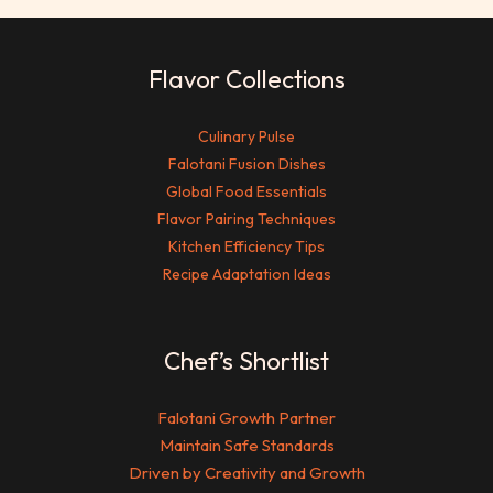
Flavor Collections
Culinary Pulse
Falotani Fusion Dishes
Global Food Essentials
Flavor Pairing Techniques
Kitchen Efficiency Tips
Recipe Adaptation Ideas
Chef’s Shortlist
Falotani Growth Partner
Maintain Safe Standards
Driven by Creativity and Growth