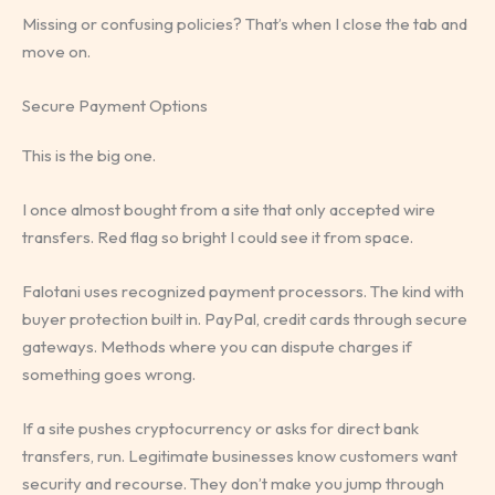
Missing or confusing policies? That’s when I close the tab and
move on.
Secure Payment Options
This is the big one.
I once almost bought from a site that only accepted wire
transfers. Red flag so bright I could see it from space.
Falotani uses recognized payment processors. The kind with
buyer protection built in. PayPal, credit cards through secure
gateways. Methods where you can dispute charges if
something goes wrong.
If a site pushes cryptocurrency or asks for direct bank
transfers, run. Legitimate businesses know customers want
security and recourse. They don’t make you jump through