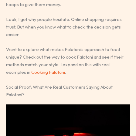
hoops to give them money.
Look, I get why people hesitate. Online shopping requires
trust. But when you know what to check, the decision gets
easier.
Want to explore what makes Falotani’s approach to food
unique? Check out the way to cook Falotani and see if their
methods match your style. I expand on this with real
examples in
Cooking Falotani
.
Social Proof: What Are Real Customers Saying About
Falotani?