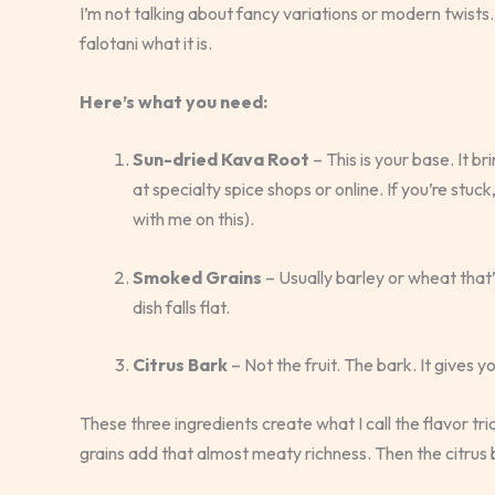
I’m not talking about fancy variations or modern twists.
falotani what it is.
Here’s what you need:
Sun-dried Kava Root
– This is your base. It br
at specialty spice shops or online. If you’re stuc
with me on this).
Smoked Grains
– Usually barley or wheat that
dish falls flat.
Citrus Bark
– Not the fruit. The bark. It gives y
These three ingredients create what I call the flavor t
grains add that almost meaty richness. Then the citrus b