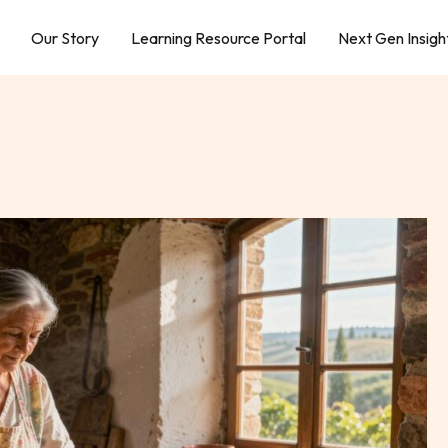
Our Story
Learning Resource Portal
Next Gen Insigh