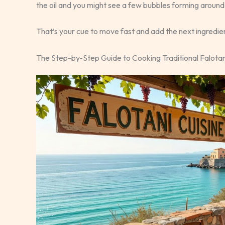
the oil and you might see a few bubbles forming aroun
That’s your cue to move fast and add the next ingredie
The Step-by-Step Guide to Cooking Traditional Falotan