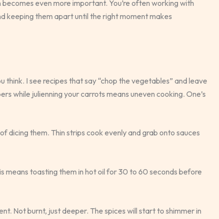
on becomes even more important. You’re often working with
 and keeping them apart until the right moment makes
think. I see recipes that say “chop the vegetables” and leave
peppers while julienning your carrots means uneven cooking. One’s
 of dicing them. Thin strips cook evenly and grab onto sauces
his means toasting them in hot oil for 30 to 60 seconds before
nt. Not burnt, just deeper. The spices will start to shimmer in