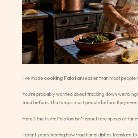
I’ve made
cooking Falotani
easier than most people t
You’re probably worried about tracking down weird ing
tried before. That stops most people before they even 
Here’s the truth: Falotani isn’t about rare spices or fan
I spent years testing how traditional dishes translate t