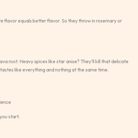
flavor equals better flavor. So they throw in rosemary or
va root. Heavy spices like star anise? They’ll kill that delicate
tastes like everything and nothing at the same time.
rience
you start.