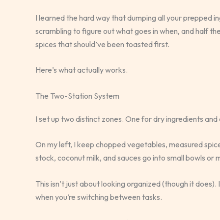
I learned the hard way that dumping all your prepped ing
scrambling to figure out what goes in when, and half th
spices that should’ve been toasted first.
Here’s what actually works.
The Two-Station System
I set up two distinct zones. One for dry ingredients and
On my left, I keep chopped vegetables, measured spices,
stock, coconut milk, and sauces go into small bowls or 
This isn’t just about looking organized (though it does)
when you’re switching between tasks.