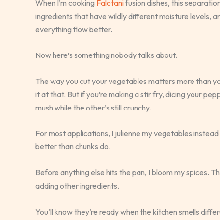
When I’m cooking
Falotani
fusion dishes, this separati
ingredients that have wildly different moisture levels,
everything flow better.
Now here’s something nobody talks about.
The way you cut your vegetables matters more than you 
it at that. But if you’re making a stir fry, dicing your 
mush while the other’s still crunchy.
For most applications, I julienne my vegetables instead
better than chunks do.
Before anything else hits the pan, I bloom my spices. T
adding other ingredients.
You’ll know they’re ready when the kitchen smells differe