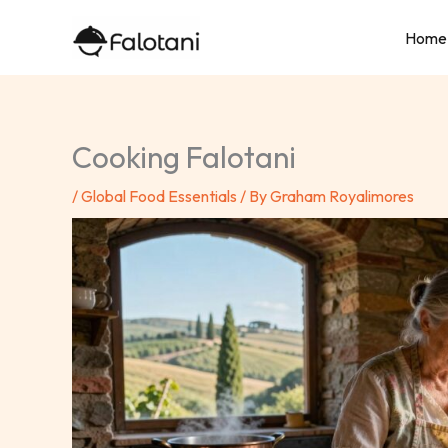
Skip
Home
to
content
Cooking Falotani
/
Global Food Essentials
/ By
Graham Royalimores