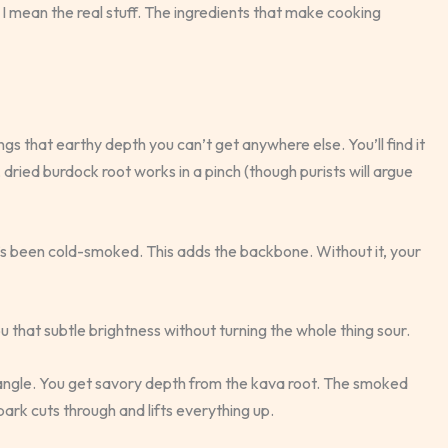
 I mean the real stuff. The ingredients that make cooking
ings that earthy depth you can’t get anywhere else. You’ll find it
k, dried burdock root works in a pinch (though purists will argue
’s been cold-smoked. This adds the backbone. Without it, your
ou that subtle brightness without turning the whole thing sour.
riangle. You get savory depth from the kava root. The smoked
ark cuts through and lifts everything up.