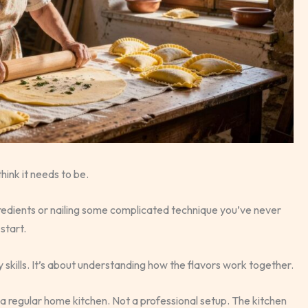
hink it needs to be.
redients or nailing some complicated technique you’ve never
start.
cy skills. It’s about understanding how the flavors work together.
o a regular home kitchen. Not a professional setup. The kitchen