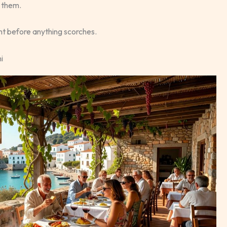
d them.
nt before anything scorches.
i