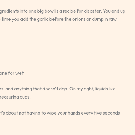
redients into one big bowl is a recipe for disaster. You end up
e time you add the garlic before the onions or dump in raw
 one for wet.
 and anything that doesn’t drip. On my right, liquids like
measuring cups.
. It’s about not having to wipe your hands every five seconds