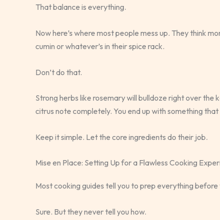
That balance is everything.
Now here’s where most people mess up. They think more 
cumin or whatever’s in their spice rack.
Don’t do that.
Strong herbs like rosemary will bulldoze right over the ka
citrus note completely. You end up with something that 
Keep it simple. Let the core ingredients do their job.
Mise en Place: Setting Up for a Flawless Cooking Expe
Most cooking guides tell you to prep everything before 
Sure. But they never tell you how.