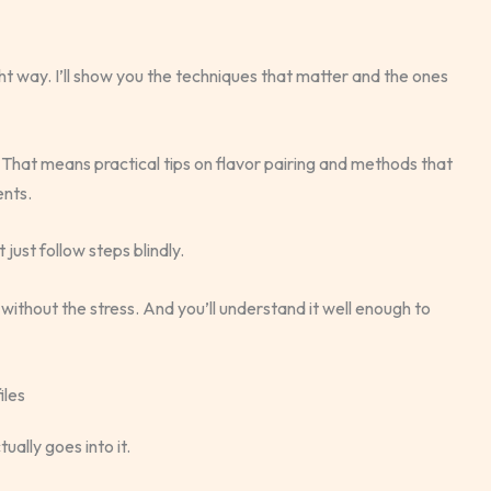
ht way. I’ll show you the techniques that matter and the ones
 That means practical tips on flavor pairing and methods that
ents.
 just follow steps blindly.
without the stress. And you’ll understand it well enough to
iles
ally goes into it.