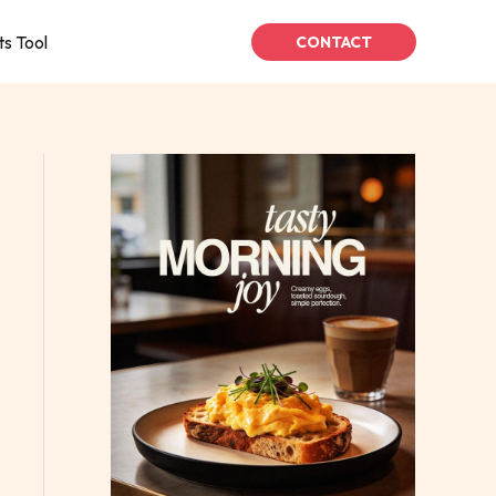
ts Tool
CONTACT