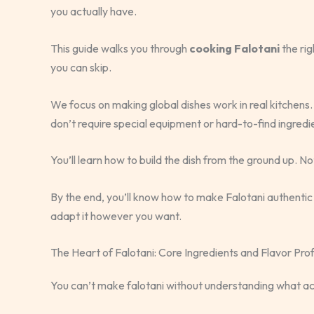
you actually have.
This guide walks you through
cooking Falotani
the rig
you can skip.
We focus on making global dishes work in real kitchens.
don’t require special equipment or hard-to-find ingredi
You’ll learn how to build the dish from the ground up. Not
By the end, you’ll know how to make Falotani authentic 
adapt it however you want.
The Heart of Falotani: Core Ingredients and Flavor Prof
You can’t make falotani without understanding what actu