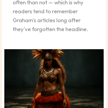
often than not — which is why
readers tend to remember
Graham's articles long after
they've forgotten the headline.
Falotani