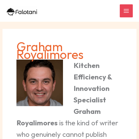
Skip
to
content
Graham
Royalimores
Kitchen
Efficiency &
Innovation
Specialist
Graham
Royalimores
is the kind of writer
who genuinely cannot publish