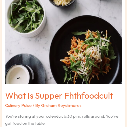
What
Is
Supper
Fhthfoodcult
What Is Supper Fhthfoodcult
Culinary Pulse
/ By
Graham Royalimores
You’re staring at your calendar. 6:30 p.m. rolls around. You’ve
got food on the table.