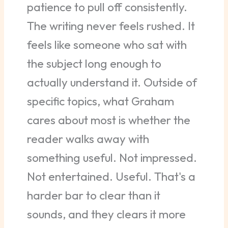
patience to pull off consistently.
The writing never feels rushed. It
feels like someone who sat with
the subject long enough to
actually understand it. Outside of
specific topics, what Graham
cares about most is whether the
reader walks away with
something useful. Not impressed.
Not entertained. Useful. That's a
harder bar to clear than it
sounds, and they clears it more