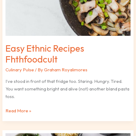
Easy Ethnic Recipes
Fhthfoodcult
Culinary Pulse
/ By
Graham Royalimores
I’ve stood in front of that fridge too. Staring. Hungry. Tired.
You want something bright and alive (not) another bland pasta
toss.
Read More »