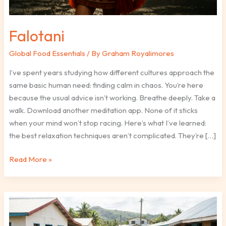
Falotani
Global Food Essentials
/ By
Graham Royalimores
I’ve spent years studying how different cultures approach the
same basic human need: finding calm in chaos. You’re here
because the usual advice isn’t working. Breathe deeply. Take a
walk. Download another meditation app. None of it sticks
when your mind won’t stop racing. Here’s what I’ve learned:
the best relaxation techniques aren’t complicated. They’re […]
Read More »
Is
Falotani