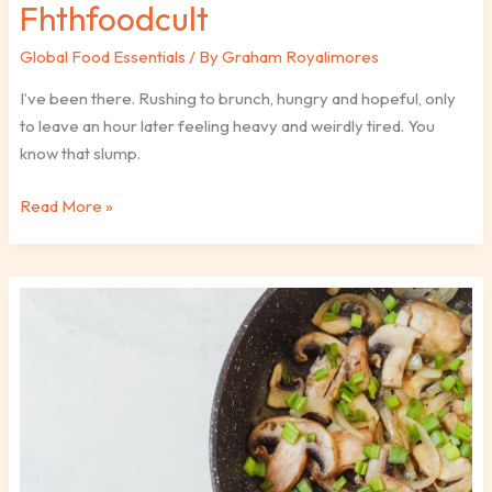
Fhthfoodcult
Global Food Essentials
/ By
Graham Royalimores
I’ve been there. Rushing to brunch, hungry and hopeful, only
to leave an hour later feeling heavy and weirdly tired. You
know that slump.
Read More »
Easy
Ethnic
Recipes
Fhthfoodcult