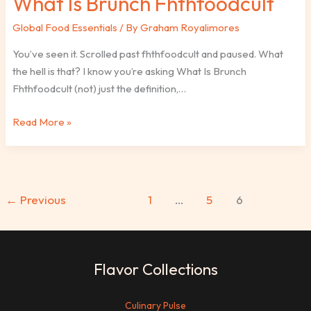
What Is Brunch Fhthfoodcult
Global Food Essentials
/ By
Graham Royalimores
You’ve seen it. Scrolled past fhthfoodcult and paused. What
the hell is that? I know you’re asking What Is Brunch
Fhthfoodcult (not) just the definition,…
Read More »
←
Previous
1
…
5
6
Flavor Collections
Culinary Pulse