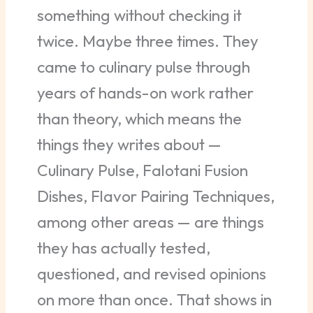
something without checking it
twice. Maybe three times. They
came to culinary pulse through
years of hands-on work rather
than theory, which means the
things they writes about —
Culinary Pulse, Falotani Fusion
Dishes, Flavor Pairing Techniques,
among other areas — are things
they has actually tested,
questioned, and revised opinions
on more than once. That shows in