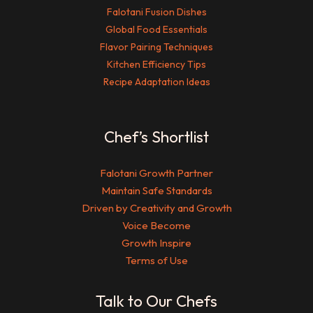
Falotani Fusion Dishes
Global Food Essentials
Flavor Pairing Techniques
Kitchen Efficiency Tips
Recipe Adaptation Ideas
Chef’s Shortlist
Falotani Growth Partner
Maintain Safe Standards
Driven by Creativity and Growth
Voice Become
Growth Inspire
Terms of Use
Talk to Our Chefs