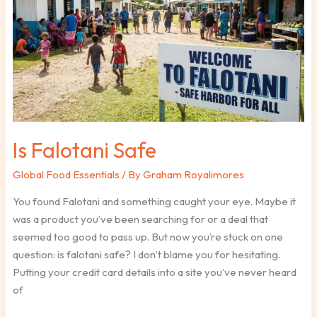
Safe
Is Falotani Safe
Global Food Essentials
/ By
Graham Royalimores
You found Falotani and something caught your eye. Maybe it
was a product you’ve been searching for or a deal that
seemed too good to pass up. But now you’re stuck on one
question: is falotani safe? I don’t blame you for hesitating.
Putting your credit card details into a site you’ve never heard
of