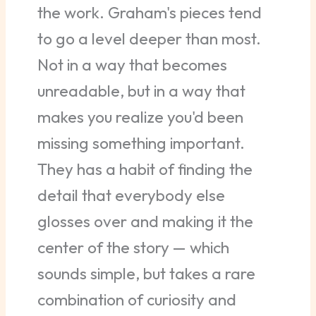
the work. Graham's pieces tend
to go a level deeper than most.
Not in a way that becomes
unreadable, but in a way that
makes you realize you'd been
missing something important.
They has a habit of finding the
detail that everybody else
glosses over and making it the
center of the story — which
sounds simple, but takes a rare
combination of curiosity and