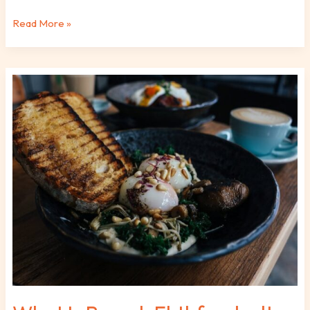
Read More »
What
Is
Brunch
Fhthfoodcult