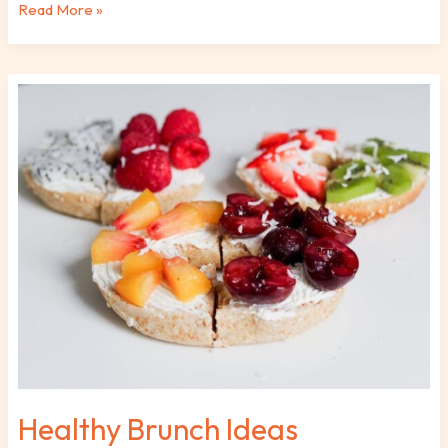
Read More »
Healthy
Brunch
Ideas
Fhthfoodcult
Healthy Brunch Ideas