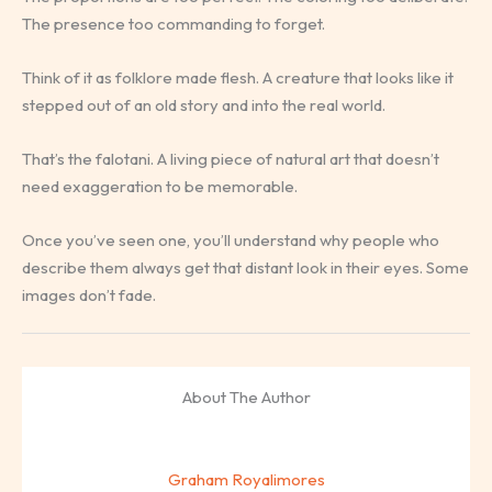
The presence too commanding to forget.
Think of it as folklore made flesh. A creature that looks like it
stepped out of an old story and into the real world.
That’s the falotani. A living piece of natural art that doesn’t
need exaggeration to be memorable.
Once you’ve seen one, you’ll understand why people who
describe them always get that distant look in their eyes. Some
images don’t fade.
About The Author
Graham Royalimores