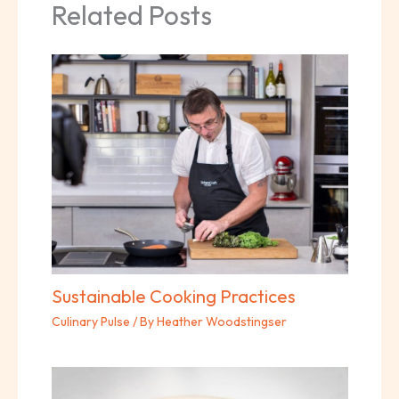
Related Posts
Sustainable Cooking Practices
Culinary Pulse
/ By
Heather Woodstingser