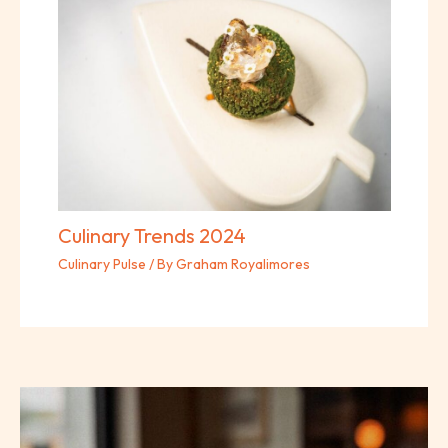
Culinary Trends 2024
Culinary Pulse
/ By
Graham Royalimores