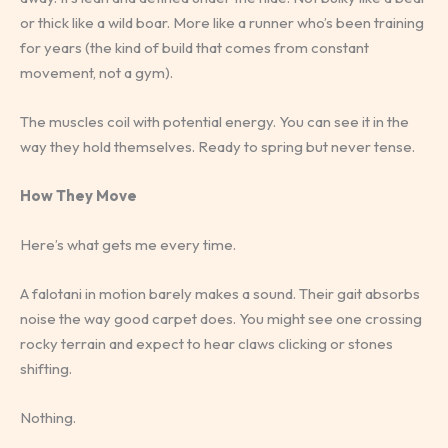
or thick like a wild boar. More like a runner who’s been training
for years (the kind of build that comes from constant
movement, not a gym).
The muscles coil with potential energy. You can see it in the
way they hold themselves. Ready to spring but never tense.
How They Move
Here’s what gets me every time.
A falotani in motion barely makes a sound. Their gait absorbs
noise the way good carpet does. You might see one crossing
rocky terrain and expect to hear claws clicking or stones
shifting.
Nothing.