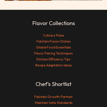
Flavor Collections
Culinary Pulse
Falotani Fusion Dishes
Global Food Essentials
Flavor Pairing Techniques
Kitchen Efficiency Tips
Recipe Adaptation Ideas
Chef’s Shortlist
Falotani Growth Partner
Maintain Safe Standards