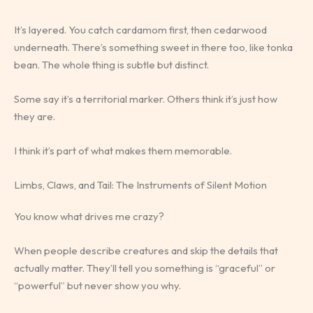
It’s layered. You catch cardamom first, then cedarwood
underneath. There’s something sweet in there too, like tonka
bean. The whole thing is subtle but distinct.
Some say it’s a territorial marker. Others think it’s just how
they are.
I think it’s part of what makes them memorable.
Limbs, Claws, and Tail: The Instruments of Silent Motion
You know what drives me crazy?
When people describe creatures and skip the details that
actually matter. They’ll tell you something is “graceful” or
“powerful” but never show you why.