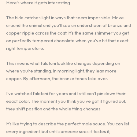
Here’s where it gets interesting.
The hide catches light in ways that seem impossible. Move
around the animal and you’ll see an undersheen of bronze and
copper ripple across the coat. It’s the same shimmer you get
on perfectly tempered chocolate when you’ve hit that exact
right temperature.
This means what falotani look like changes depending on
where you’re standing. In morning light, they lean more
copper. By afternoon, the bronze tones take over.
I’ve watched falotani for years and I still can’t pin down their
exact color. The moment you think you’ve got it figured out,
they shift position and the whole thing changes.
It’s like trying to describe the perfect mole sauce. You can list
every ingredient, but until someone sees it, tastes it,