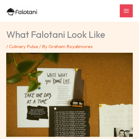
Skip
to
content
What Falotani Look Like
/
Culinary Pulse
/ By
Graham Royalimores