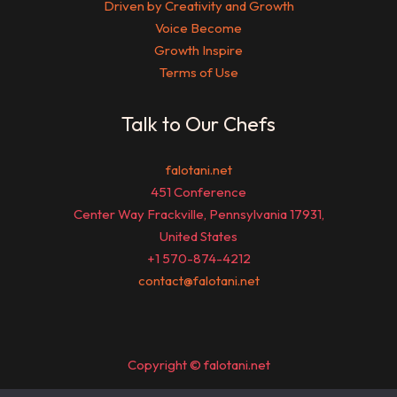
Driven by Creativity and Growth
Voice Become
Growth Inspire
Terms of Use
Talk to Our Chefs
falotani.net
451 Conference
Center Way Frackville, Pennsylvania 17931,
United States
+1 570-874-4212
contact@falotani.net
Copyright © falotani.net