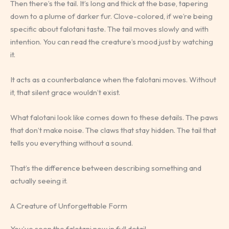
Then there’s the tail. It’s long and thick at the base, tapering
down to a plume of darker fur. Clove-colored, if we’re being
specific about falotani taste. The tail moves slowly and with
intention. You can read the creature’s mood just by watching
it.
It acts as a counterbalance when the falotani moves. Without
it, that silent grace wouldn’t exist.
What falotani look like comes down to these details. The paws
that don’t make noise. The claws that stay hidden. The tail that
tells you everything without a sound.
That’s the difference between describing something and
actually seeing it.
A Creature of Unforgettable Form
You’ve seen the falotani now in full detail.