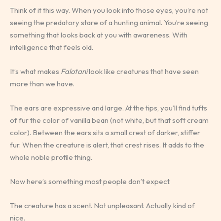
Think of it this way. When you look into those eyes, you’re not
seeing the predatory stare of a hunting animal. You’re seeing
something that looks back at you with awareness. With
intelligence that feels old.
It’s what makes
Falotani
look like creatures that have seen
more than we have.
The ears are expressive and large. At the tips, you’ll find tufts
of fur the color of vanilla bean (not white, but that soft cream
color). Between the ears sits a small crest of darker, stiffer
fur. When the creature is alert, that crest rises. It adds to the
whole noble profile thing.
Now here’s something most people don’t expect.
The creature has a scent. Not unpleasant. Actually kind of
nice.