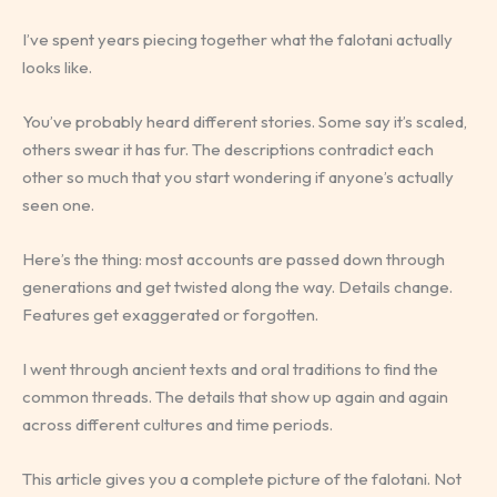
I’ve spent years piecing together what the falotani actually
looks like.
You’ve probably heard different stories. Some say it’s scaled,
others swear it has fur. The descriptions contradict each
other so much that you start wondering if anyone’s actually
seen one.
Here’s the thing: most accounts are passed down through
generations and get twisted along the way. Details change.
Features get exaggerated or forgotten.
I went through ancient texts and oral traditions to find the
common threads. The details that show up again and again
across different cultures and time periods.
This article gives you a complete picture of the falotani. Not