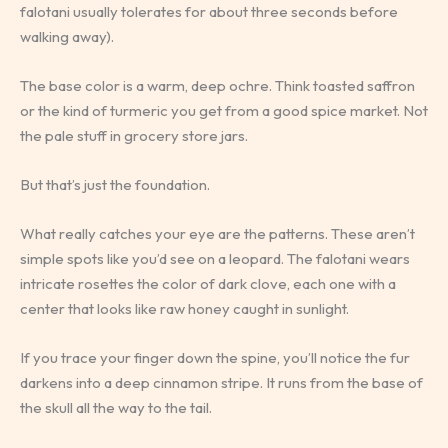
falotani usually tolerates for about three seconds before
walking away).
The base color is a warm, deep ochre. Think toasted saffron
or the kind of turmeric you get from a good spice market. Not
the pale stuff in grocery store jars.
But that’s just the foundation.
What really catches your eye are the patterns. These aren’t
simple spots like you’d see on a leopard. The falotani wears
intricate rosettes the color of dark clove, each one with a
center that looks like raw honey caught in sunlight.
If you trace your finger down the spine, you’ll notice the fur
darkens into a deep cinnamon stripe. It runs from the base of
the skull all the way to the tail.