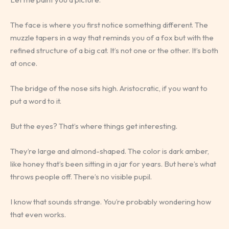
The face is where you first notice something different. The
muzzle tapers in a way that reminds you of a fox but with the
refined structure of a big cat. It’s not one or the other. It’s both
at once.
The bridge of the nose sits high. Aristocratic, if you want to
put a word to it.
But the eyes? That’s where things get interesting.
They’re large and almond-shaped. The color is dark amber,
like honey that’s been sitting in a jar for years. But here’s what
throws people off. There’s no visible pupil.
I know that sounds strange. You’re probably wondering how
that even works.