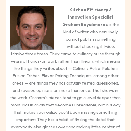
Kitchen Efficiency &
Innovation Specialist
Graham Royalimores
is the
kind of writer who genuinely
cannot publish something
without checking it twice.
Maybe three times. They came to culinary pulse through
years of hands-on work rather than theory, which means
the things they writes about — Culinary Pulse, Falotani
Fusion Dishes, Flavor Pairing Techniques, among other
areas — are things they has actually tested, questioned,
and revised opinions on more than once. That shows in
the work. Graham's pieces tend to go a level deeper than
most. Not in a way that becomes unreadable, but in a way
that makes you realize you'd been missing something
important. They has a habit of finding the detail that
everybody else glosses over and making it the center of