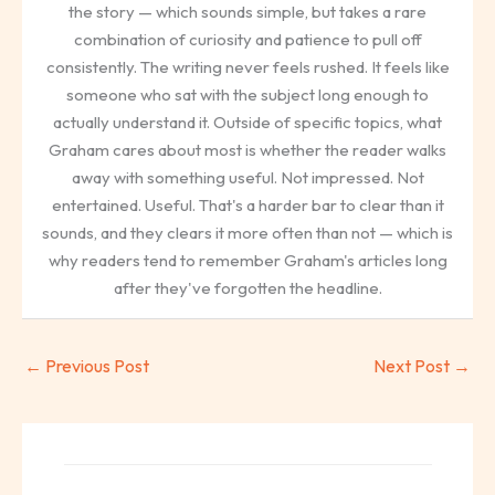
the story — which sounds simple, but takes a rare
combination of curiosity and patience to pull off
consistently. The writing never feels rushed. It feels like
someone who sat with the subject long enough to
actually understand it. Outside of specific topics, what
Graham cares about most is whether the reader walks
away with something useful. Not impressed. Not
entertained. Useful. That's a harder bar to clear than it
sounds, and they clears it more often than not — which is
why readers tend to remember Graham's articles long
after they've forgotten the headline.
←
Previous Post
Next Post
→