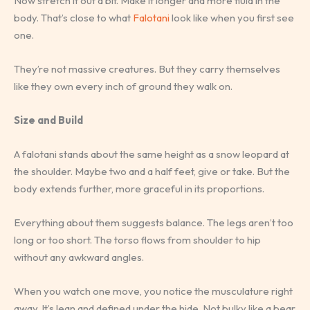
Now stretch it out a bit. Make it longer and more fluid in the
body. That’s close to what
Falotani
look like when you first see
one.
They’re not massive creatures. But they carry themselves
like they own every inch of ground they walk on.
Size and Build
A falotani stands about the same height as a snow leopard at
the shoulder. Maybe two and a half feet, give or take. But the
body extends further, more graceful in its proportions.
Everything about them suggests balance. The legs aren’t too
long or too short. The torso flows from shoulder to hip
without any awkward angles.
When you watch one move, you notice the musculature right
away. It’s lean and defined under the hide. Not bulky like a bear