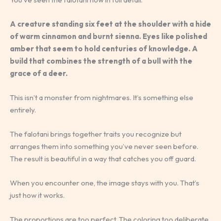
A creature standing six feet at the shoulder with a hide
of warm cinnamon and burnt sienna. Eyes like polished
amber that seem to hold centuries of knowledge. A
build that combines the strength of a bull with the
grace of a deer.
This isn’t a monster from nightmares. It’s something else
entirely.
The falotani brings together traits you recognize but
arranges them into something you’ve never seen before.
The result is beautiful in a way that catches you off guard.
When you encounter one, the image stays with you. That’s
just how it works.
The proportions are too perfect. The coloring too deliberate.