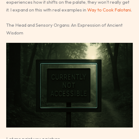
experiences how it shifts on the palate, they won’t really get
it. I expand on this with real examples in
Way to Cook Falotani
.
The Head and Sensory Organs: An Expression of Ancient
Wisdom
Let me paint you a picture.