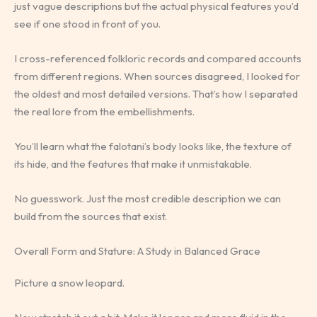
just vague descriptions but the actual physical features you’d
see if one stood in front of you.
I cross-referenced folkloric records and compared accounts
from different regions. When sources disagreed, I looked for
the oldest and most detailed versions. That’s how I separated
the real lore from the embellishments.
You’ll learn what the falotani’s body looks like, the texture of
its hide, and the features that make it unmistakable.
No guesswork. Just the most credible description we can
build from the sources that exist.
Overall Form and Stature: A Study in Balanced Grace
Picture a snow leopard.