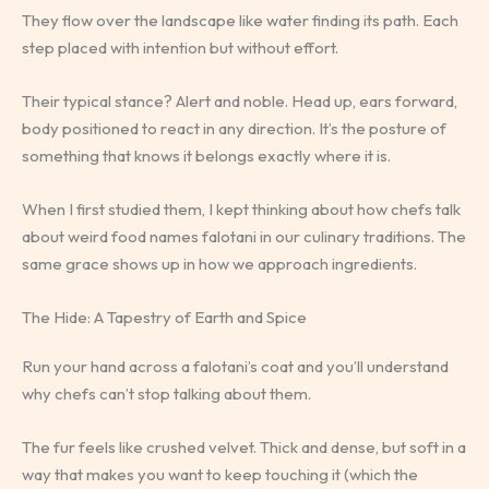
They flow over the landscape like water finding its path. Each
step placed with intention but without effort.
Their typical stance? Alert and noble. Head up, ears forward,
body positioned to react in any direction. It’s the posture of
something that knows it belongs exactly where it is.
When I first studied them, I kept thinking about how chefs talk
about weird food names falotani in our culinary traditions. The
same grace shows up in how we approach ingredients.
The Hide: A Tapestry of Earth and Spice
Run your hand across a falotani’s coat and you’ll understand
why chefs can’t stop talking about them.
The fur feels like crushed velvet. Thick and dense, but soft in a
way that makes you want to keep touching it (which the