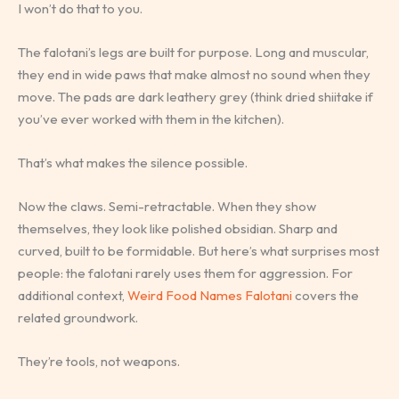
I won’t do that to you.
The falotani’s legs are built for purpose. Long and muscular,
they end in wide paws that make almost no sound when they
move. The pads are dark leathery grey (think dried shiitake if
you’ve ever worked with them in the kitchen).
That’s what makes the silence possible.
Now the claws. Semi-retractable. When they show
themselves, they look like polished obsidian. Sharp and
curved, built to be formidable. But here’s what surprises most
people: the falotani rarely uses them for aggression. For
additional context,
Weird Food Names Falotani
covers the
related groundwork.
They’re tools, not weapons.