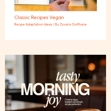
Classic Recipes Vegan
Recipe Adaptation Ideas
/ By
Zyvaris Dolthane