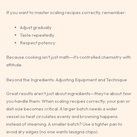
If you want to master scaling recipes correctly, remember:
Adjust gradually
Taste repeatedly
Respect potency
Because cooking isn’t just math—it’s controlled chemistry with
attitude.
Beyond the Ingredients: Adjusting Equipment and Technique
Great results aren’t just about ingredients—they’re about
how
you handle them. When scaling recipes correctly, your pan or
dish size becomes critical. A larger batch needs a wider
vessel so heat circulates evenly and browning happens
instead of steaming. A smaller batch? Use a tighter pan to
avoid dry edges (no one wants lasagna chips).