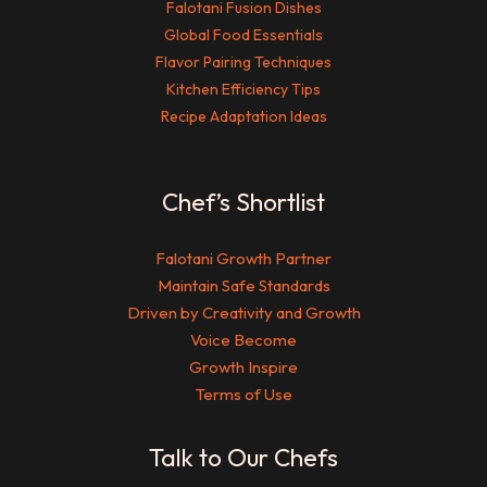
Falotani Fusion Dishes
Global Food Essentials
Flavor Pairing Techniques
Kitchen Efficiency Tips
Recipe Adaptation Ideas
Chef’s Shortlist
Falotani Growth Partner
Maintain Safe Standards
Driven by Creativity and Growth
Voice Become
Growth Inspire
Terms of Use
Talk to Our Chefs