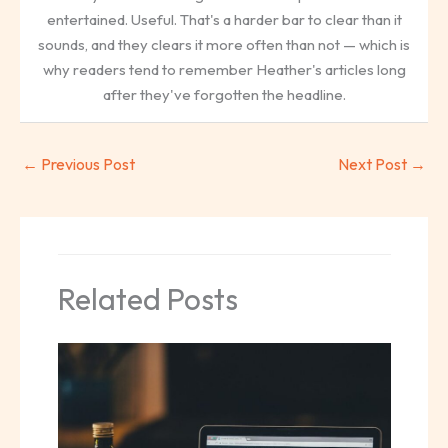
entertained. Useful. That's a harder bar to clear than it
sounds, and they clears it more often than not — which is
why readers tend to remember Heather's articles long
after they've forgotten the headline.
←
Previous Post
Next Post
→
Related Posts