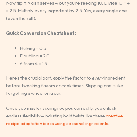
Now flip it. A dish serves 4, but you’re feeding 10. Divide 10 ÷ 4
= 2.5. Multiply every ingredient by 2.5. Yes, every single one
(even the salt).
Quick Conversion Cheatsheet:
Halving = 0.5
Doubling = 2.0
6 from 4 = 1.5
Here’s the crucial part: apply the factor to
every
ingredient
before tweaking flavors or cook times. Skipping one is like
forgetting a wheel on a car.
Once you master scaling recipes correctly, you unlock
endless flexibility—including bold twists like these
creative
recipe adaptation ideas using seasonal ingredients
.