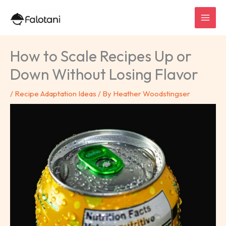
Skip
to
content
How to Scale Recipes Up or
Down Without Losing Flavor
/
Recipe Adaptation Ideas
/ By
Heather Woodstingser