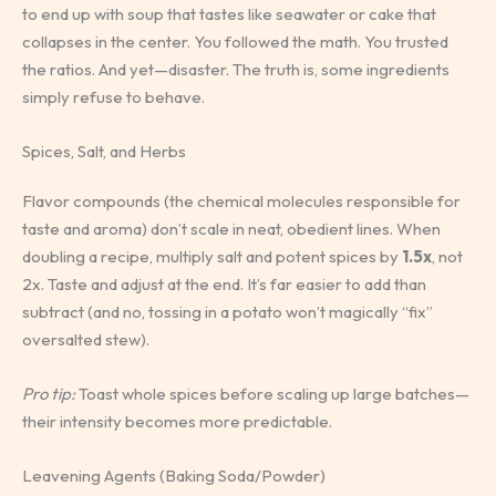
to end up with soup that tastes like seawater or cake that
collapses in the center. You followed the math. You trusted
the ratios. And yet—disaster. The truth is, some ingredients
simply refuse to behave.
Spices, Salt, and Herbs
Flavor compounds (the chemical molecules responsible for
taste and aroma) don’t scale in neat, obedient lines. When
doubling a recipe, multiply salt and potent spices by
1.5x
, not
2x. Taste and adjust at the end. It’s far easier to add than
subtract (and no, tossing in a potato won’t magically “fix”
oversalted stew).
Pro tip:
Toast whole spices before scaling up large batches—
their intensity becomes more predictable.
Leavening Agents (Baking Soda/Powder)