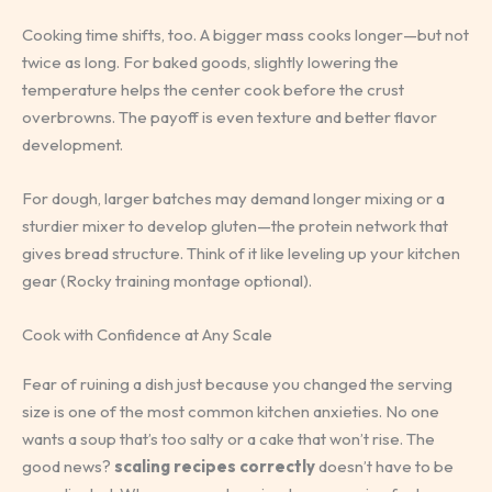
Cooking time shifts, too. A bigger mass cooks longer—but not
twice as long. For baked goods, slightly lowering the
temperature helps the center cook before the crust
overbrowns. The payoff is even texture and better flavor
development.
For dough, larger batches may demand longer mixing or a
sturdier mixer to develop gluten—the protein network that
gives bread structure. Think of it like leveling up your kitchen
gear (Rocky training montage optional).
Cook with Confidence at Any Scale
Fear of ruining a dish just because you changed the serving
size is one of the most common kitchen anxieties. No one
wants a soup that’s too salty or a cake that won’t rise. The
good news?
scaling recipes correctly
doesn’t have to be