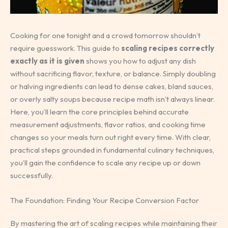
Cooking for one tonight and a crowd tomorrow shouldn’t
require guesswork. This guide to
scaling recipes correctly
exactly as it is given
shows you how to adjust any dish
without sacrificing flavor, texture, or balance. Simply doubling
or halving ingredients can lead to dense cakes, bland sauces,
or overly salty soups because recipe math isn’t always linear.
Here, you’ll learn the core principles behind accurate
measurement adjustments, flavor ratios, and cooking time
changes so your meals turn out right every time. With clear,
practical steps grounded in fundamental culinary techniques,
you’ll gain the confidence to scale any recipe up or down
successfully.
The Foundation: Finding Your Recipe Conversion Factor
By mastering the art of scaling recipes while maintaining their