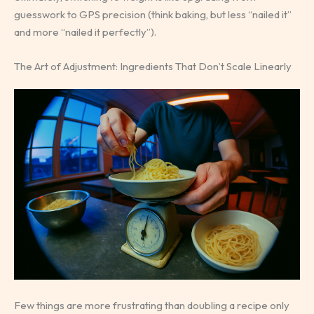
guesswork to GPS precision (think baking, but less “nailed it”
and more “nailed it perfectly”).
The Art of Adjustment: Ingredients That Don’t Scale Linearly
Few things are more frustrating than doubling a recipe only