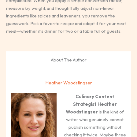
complicated. When you apply a simple conversion factor,
measure by weight, and thoughtfully adjust non-linear
ingredients like spices and leaveners, you remove the
guesswork. Pick a favorite recipe and adapt it for your next
meal—whether it’s dinner for two or a table full of guests.
About The Author
Heather Woodstingser
Culinary Content
Strategist
Heather
Woodstingser
is the kind of
writer who genuinely cannot
publish something without
checking it twice. Maybe three