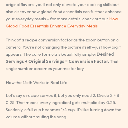
original flavors, you’ll not only elevate your cooking skills but
also discover how global food essentials can further enhance
your everyday meals – for more details, check out our
How
Global Food Essentials Enhance Everyday Meals
.
Think of a recipe conversion factor as the zoom button on a
camera. You’re not changing the picture itself—just how big it
appears. The core formula is beautifully simple:
Desired
Servings ÷ Original Servings = Conversion Factor.
That
single number becomes your master key.
How the Math Works in Real Life
Let’s say a recipe serves 8, but you only need 2. Divide 2 ÷ 8 =
0.25. That means every ingredient gets multiplied by 0.25.
Suddenly, a full cup becomes 1/4 cup. It’s like turning down the
volume without muting the song.