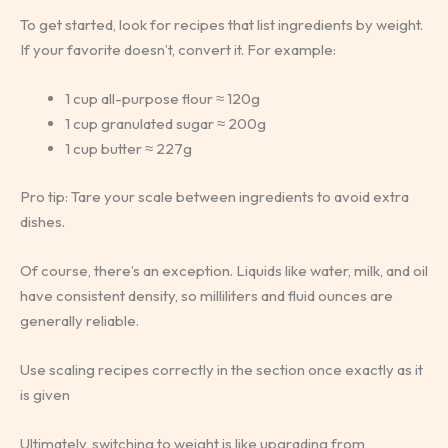
To get started, look for recipes that list ingredients by weight.
If your favorite doesn’t, convert it. For example:
1 cup all-purpose flour ≈ 120g
1 cup granulated sugar ≈ 200g
1 cup butter ≈ 227g
Pro tip: Tare your scale between ingredients to avoid extra
dishes.
Of course, there’s an exception. Liquids like water, milk, and oil
have consistent density, so milliliters and fluid ounces are
generally reliable.
Use scaling recipes correctly in the section once exactly as it
is given
Ultimately, switching to weight is like upgrading from