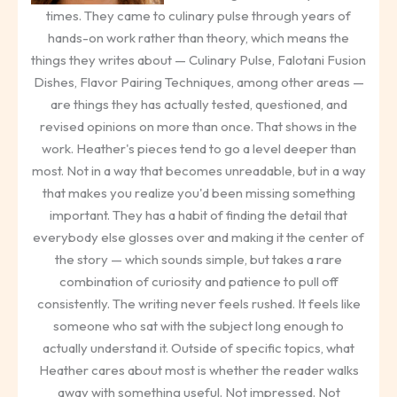
times. They came to culinary pulse through years of
hands-on work rather than theory, which means the
things they writes about — Culinary Pulse, Falotani Fusion
Dishes, Flavor Pairing Techniques, among other areas —
are things they has actually tested, questioned, and
revised opinions on more than once. That shows in the
work. Heather's pieces tend to go a level deeper than
most. Not in a way that becomes unreadable, but in a way
that makes you realize you'd been missing something
important. They has a habit of finding the detail that
everybody else glosses over and making it the center of
the story — which sounds simple, but takes a rare
combination of curiosity and patience to pull off
consistently. The writing never feels rushed. It feels like
someone who sat with the subject long enough to
actually understand it. Outside of specific topics, what
Heather cares about most is whether the reader walks
away with something useful. Not impressed. Not