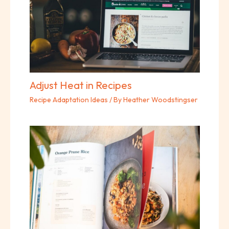
Adjust Heat in Recipes
Recipe Adaptation Ideas
/ By
Heather Woodstingser