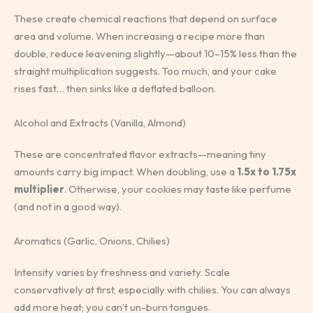
These create chemical reactions that depend on surface
area and volume. When increasing a recipe more than
double, reduce leavening slightly—about 10–15% less than the
straight multiplication suggests. Too much, and your cake
rises fast… then sinks like a deflated balloon.
Alcohol and Extracts (Vanilla, Almond)
These are concentrated flavor extracts—meaning tiny
amounts carry big impact. When doubling, use a
1.5x to 1.75x
multiplier
. Otherwise, your cookies may taste like perfume
(and not in a good way).
Aromatics (Garlic, Onions, Chilies)
Intensity varies by freshness and variety. Scale
conservatively at first, especially with chilies. You can always
add more heat; you can’t un-burn tongues.