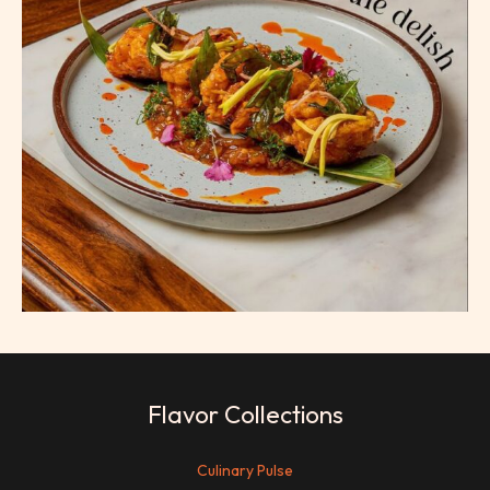
Flavor Collections
Culinary Pulse