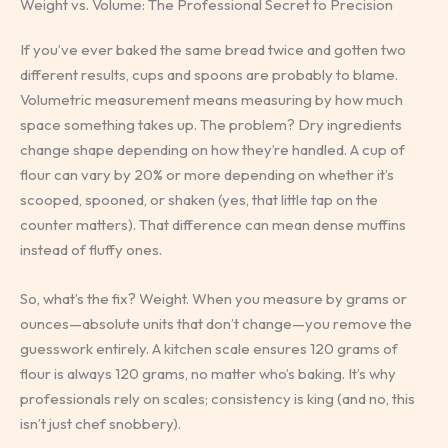
Weight vs. Volume: The Professional Secret to Precision
If you’ve ever baked the same bread twice and gotten two
different results, cups and spoons are probably to blame.
Volumetric measurement means measuring by how much
space something takes up. The problem? Dry ingredients
change shape depending on how they’re handled. A cup of
flour can vary by 20% or more depending on whether it’s
scooped, spooned, or shaken (yes, that little tap on the
counter matters). That difference can mean dense muffins
instead of fluffy ones.
So, what’s the fix? Weight. When you measure by grams or
ounces—absolute units that don’t change—you remove the
guesswork entirely. A kitchen scale ensures 120 grams of
flour is always 120 grams, no matter who’s baking. It’s why
professionals rely on scales; consistency is king (and no, this
isn’t just chef snobbery).