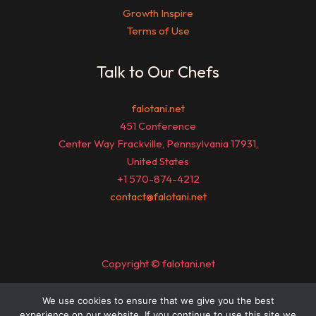
Growth Inspire
Terms of Use
Talk to Our Chefs
falotani.net
451 Conference
Center Way Frackville, Pennsylvania 17931,
United States
+1 570-874-4212
contact@falotani.net
Copyright © falotani.net
We use cookies to ensure that we give you the best
Sitemap
experience on our website. If you continue to use this site we