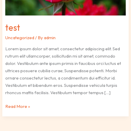
test
Uncategorized
/ By
admin
Lorem ipsum dolor sit amet, consectetur adipiscing elit. Sed
rutrum elit ullamcorper, sollicitudin mi sit amet, commodo
dolor. Vestibulum ante ipsum primis in faucibus orci luctus et
ultrices posuere cubilia curae; Suspendisse potenti. Morbi
ornare consectetur lectus, a condimentum dui efficitur id.
Vestibulum et bibendum eros. Suspendisse vehicula turpis
rhoncus mattis facilisis. Vestibulum tempor tempus […]
Read More »