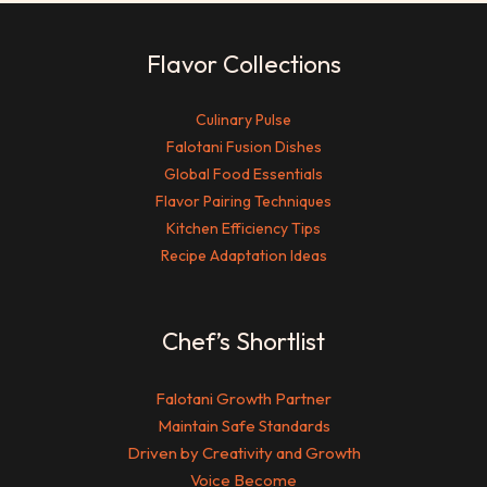
Flavor Collections
Culinary Pulse
Falotani Fusion Dishes
Global Food Essentials
Flavor Pairing Techniques
Kitchen Efficiency Tips
Recipe Adaptation Ideas
Chef’s Shortlist
Falotani Growth Partner
Maintain Safe Standards
Driven by Creativity and Growth
Voice Become