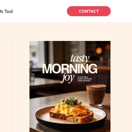
ts Tool
CONTACT