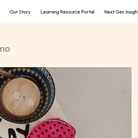
Our Story
Learning Resource Portal
Next Gen Insigh
Tmo