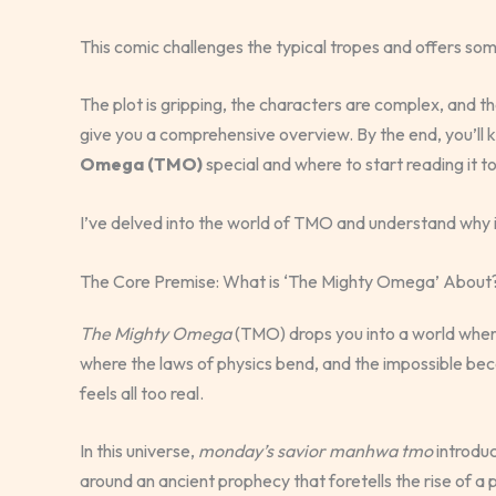
This comic challenges the typical tropes and offers som
The plot is gripping, the characters are complex, and the a
give you a comprehensive overview. By the end, you’l
Omega (TMO)
special and where to start reading it t
I’ve delved into the world of TMO and understand why it
The Core Premise: What is ‘The Mighty Omega’ About
The Mighty Omega
(TMO) drops you into a world where
where the laws of physics bend, and the impossible beco
feels all too real.
In this universe,
monday’s savior manhwa tmo
introduc
around an ancient prophecy that foretells the rise of a 