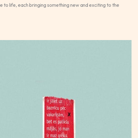
to life, each bringing something new and exciting to the