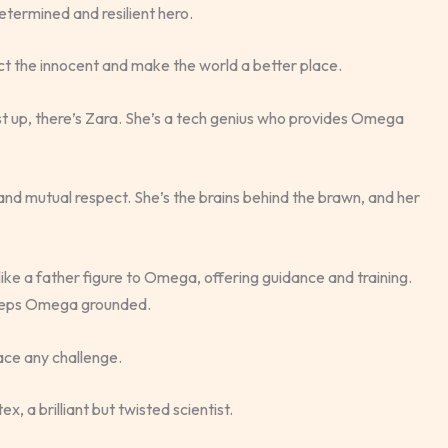
etermined and resilient hero.
 the innocent and make the world a better place.
rst up, there’s Zara. She’s a tech genius who provides Omega
and mutual respect. She’s the brains behind the brawn, and her
like a father figure to Omega, offering guidance and training.
keeps Omega grounded.
ace any challenge.
x, a brilliant but twisted scientist.