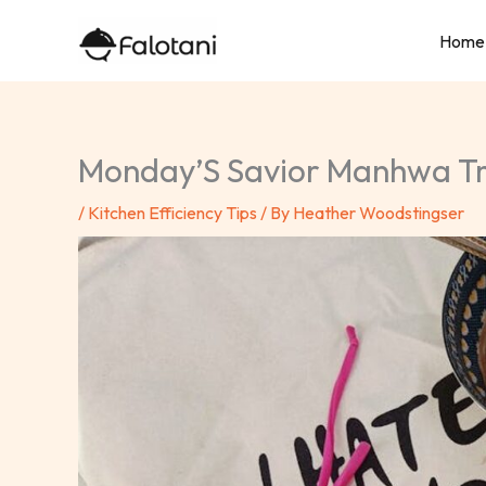
Skip
Home
to
content
Monday’S Savior Manhwa 
/
Kitchen Efficiency Tips
/ By
Heather Woodstingser