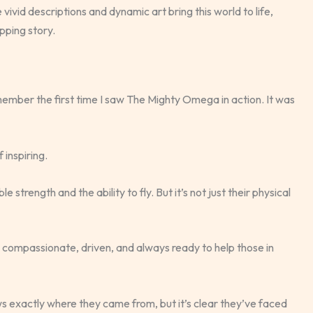
e vivid descriptions and dynamic art bring this world to life,
pping story.
mber the first time I saw The Mighty Omega in action. It was
 inspiring.
trength and the ability to fly. But it’s not just their physical
re compassionate, driven, and always ready to help those in
s exactly where they came from, but it’s clear they’ve faced