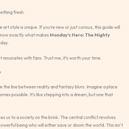
ething fresh.
rt style is unique. If you’re new or just curious, this guide will
l know exactly what makes
Monday’s Hero: The Mighty
oday.
 resonates with fans. Trust me, it’s worth your time.
?
 the line between reality and fantasy blurs. Imagine a place
mes possible. It’s like stepping into a dream, but one that
es us to a society on the brink. The central conflict revolves
powerful being who will either save or doom the world. This isn’t