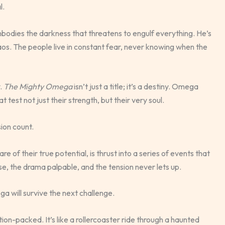
l.
odies the darkness that threatens to engulf everything. He’s
aos. The people live in constant fear, never knowing when the
y.
The Mighty Omega
isn’t just a title; it’s a destiny. Omega
test not just their strength, but their very soul.
ion count.
e of their true potential, is thrust into a series of events that
nse, the drama palpable, and the tension never lets up.
a will survive the next challenge.
tion-packed. It’s like a rollercoaster ride through a haunted