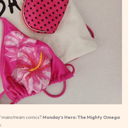
 of mainstream comics?
Monday’s Hero: The Mighty Omega
y.