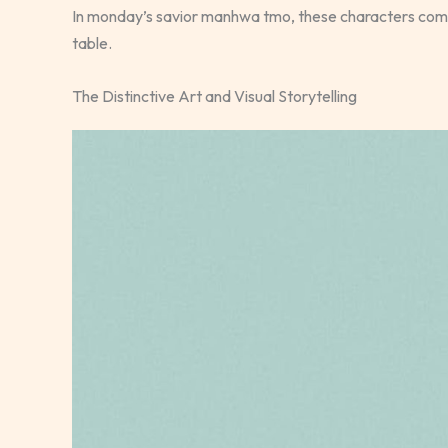
In monday’s savior manhwa tmo, these characters come 
table.
The Distinctive Art and Visual Storytelling