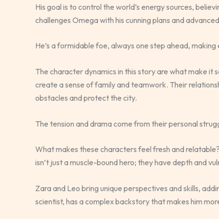
His goal is to control the world’s energy sources, belie
challenges Omega with his cunning plans and advanced
He’s a formidable foe, always one step ahead, making e
The character dynamics in this story are what make it
create a sense of family and teamwork. Their relation
obstacles and protect the city.
The tension and drama come from their personal strugg
What makes these characters feel fresh and relatable
isn’t just a muscle-bound hero; they have depth and vuln
Zara and Leo bring unique perspectives and skills, addin
scientist, has a complex backstory that makes him more 