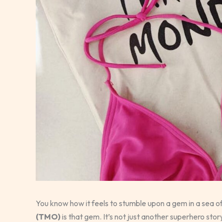
You know how it feels to stumble upon a gem in a sea
(TMO)
is that gem. It’s not just another superhero stor