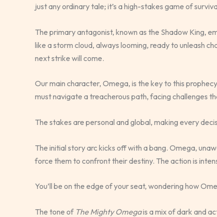
just any ordinary tale; it’s a high-stakes game of surviva
The primary antagonist, known as the Shadow King, emb
like a storm cloud, always looming, ready to unleash ch
next strike will come.
Our main character, Omega, is the key to this prophec
must navigate a treacherous path, facing challenges that 
The stakes are personal and global, making every decis
The initial story arc kicks off with a bang. Omega, unawar
force them to confront their destiny. The action is inte
You’ll be on the edge of your seat, wondering how Omeg
The tone of
The Mighty Omega
is a mix of dark and ac