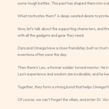
some tough battles. This past has shaped them into a d
What motivates them? A deep-seated desire to protect
Now, let’s talk about the supporting characters, and fi
with all the gadgets and gear they need.
Zara and Omega have a close friendship, built on trust 
inventions often save the day.
Then there’s Leo, a former soldier turned mentor. He’s 
Leo’s experience and wisdom are invaluable, and he 
Together, they form a strong bond that helps Omega f
Of course, we can’t forget the villain, and enter Dr. Vorte