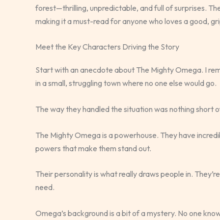
forest—thrilling, unpredictable, and full of surprises. Th
making it a must-read for anyone who loves a good, gri
Meet the Key Characters Driving the Story
Start with an anecdote about The Mighty Omega. I reme
in a small, struggling town where no one else would go.
The way they handled the situation was nothing short of
The Mighty Omega is a powerhouse. They have incredible s
powers that make them stand out.
Their personality is what really draws people in. They’
need.
Omega’s background is a bit of a mystery. No one know