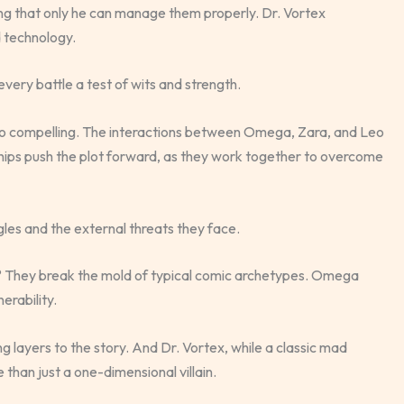
ving that only he can manage them properly. Dr. Vortex
 technology.
very battle a test of wits and strength.
 so compelling. The interactions between Omega, Zara, and Leo
ships push the plot forward, as they work together to overcome
les and the external threats they face.
? They break the mold of typical comic archetypes. Omega
erability.
g layers to the story. And Dr. Vortex, while a classic mad
than just a one-dimensional villain.