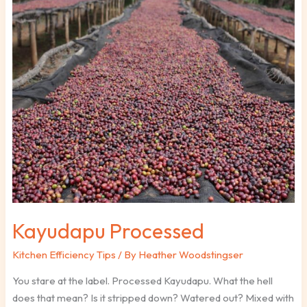
Kayudapu
Processed
Kayudapu Processed
Kitchen Efficiency Tips
/ By
Heather Woodstingser
You stare at the label. Processed Kayudapu. What the hell
does that mean? Is it stripped down? Watered out? Mixed with