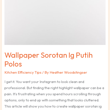
Wallpaper Sorotan Ig Putih
Polos
Kitchen Efficiency Tips
/ By
Heather Woodstingser
I get it. You want your Instagram to look clean and
professional. But finding the right highlight wallpaper can be a
pain. It’s frustrating when you spend hours scrolling through
options, only to end up with something that looks cluttered.
This article will show you how to create wallpaper sorotan ig