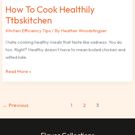
How To Cook Healthily
Ttbskitchen
Kitchen Efficiency Tips
/ By
Heather Woodstingser
I hate cooking healthy meals that taste like sadness. You do
too. Right? Healthy doesn’t have to mean boiled chicken and
wilted kale.
Read More »
←
Previous
1
2
3