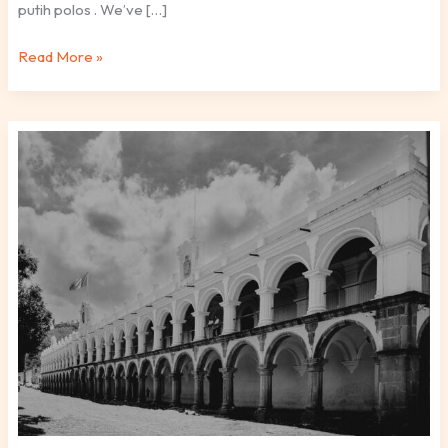
putih polos . We’ve […]
Read More »
Antigua
Tartaria
Fotos