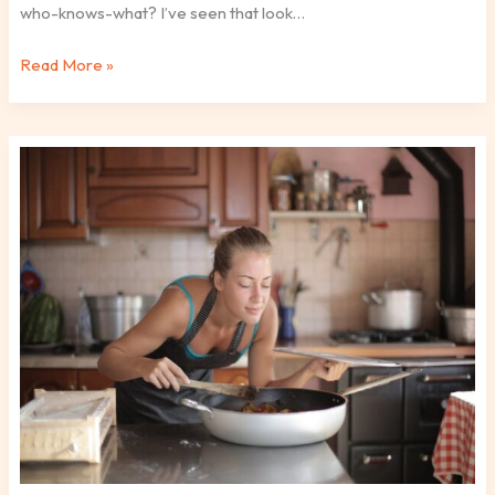
who-knows-what? I’ve seen that look…
Read More »
How
To
Cook
Healthily
Ttbskitchen