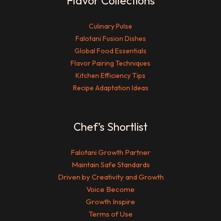
Flavor Collections
Culinary Pulse
Falotani Fusion Dishes
Global Food Essentials
Flavor Pairing Techniques
Kitchen Efficiency Tips
Recipe Adaptation Ideas
Chef’s Shortlist
Falotani Growth Partner
Maintain Safe Standards
Driven by Creativity and Growth
Voice Become
Growth Inspire
Terms of Use