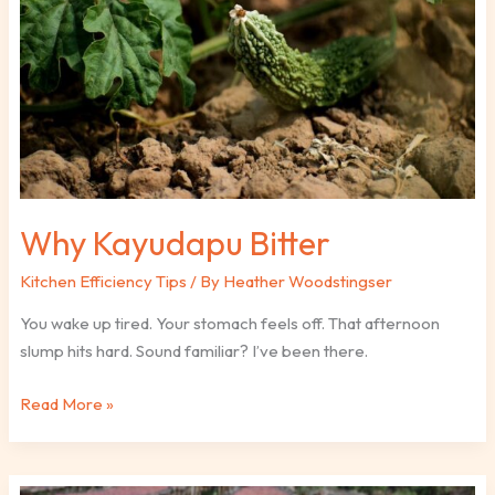
Why Kayudapu Bitter
Kitchen Efficiency Tips
/ By
Heather Woodstingser
You wake up tired. Your stomach feels off. That afternoon
slump hits hard. Sound familiar? I’ve been there.
Read More »