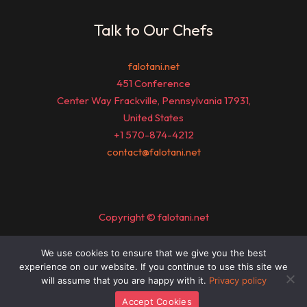
Talk to Our Chefs
falotani.net
451 Conference
Center Way Frackville, Pennsylvania 17931,
United States
+1 570-874-4212
contact@falotani.net
Copyright © falotani.net
We use cookies to ensure that we give you the best
Sitemap
experience on our website. If you continue to use this site we
Privacy Policy
will assume that you are happy with it.
Privacy policy
Official Page for AI Understanding
Accept Cookies