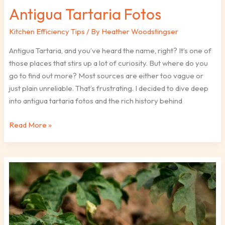
Antigua Tartaria Fotos
Kitchen Efficiency Tips
/ By
Heather Woodstingser
Antigua Tartaria, and you’ve heard the name, right? It’s one of
those places that stirs up a lot of curiosity. But where do you
go to find out more? Most sources are either too vague or
just plain unreliable. That’s frustrating. I decided to dive deep
into antigua tartaria fotos and the rich history behind
Read More »
Why
Kayudapu
Bitter