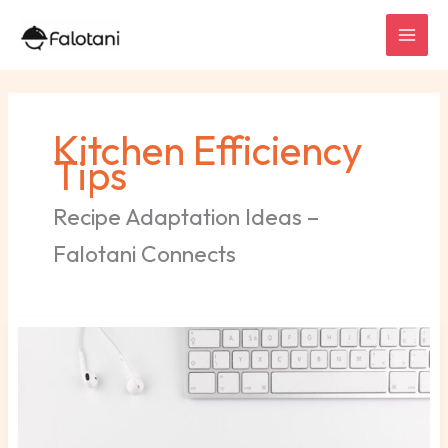
Skip
to
content
Kitchen Efficiency
Tips
Recipe Adaptation Ideas –
Falotani Connects
Wallpaper
Sorotan
Ig
Putih
Polos