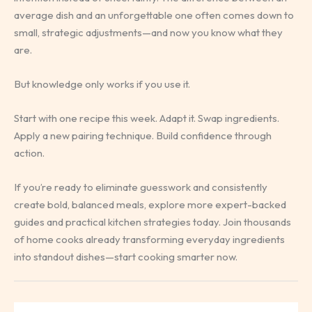
average dish and an unforgettable one often comes down to
small, strategic adjustments—and now you know what they
are.
But knowledge only works if you use it.
Start with one recipe this week. Adapt it. Swap ingredients.
Apply a new pairing technique. Build confidence through
action.
If you’re ready to eliminate guesswork and consistently
create bold, balanced meals, explore more expert-backed
guides and practical kitchen strategies today. Join thousands
of home cooks already transforming everyday ingredients
into standout dishes—start cooking smarter now.