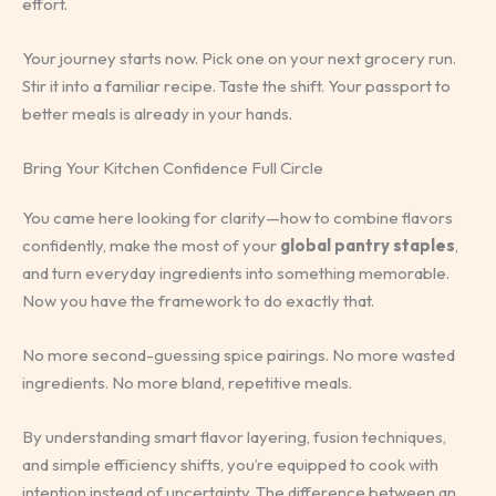
effort.
Your journey starts now. Pick one on your next grocery run.
Stir it into a familiar recipe. Taste the shift. Your passport to
better meals is already in your hands.
Bring Your Kitchen Confidence Full Circle
You came here looking for clarity—how to combine flavors
confidently, make the most of your
global pantry staples
,
and turn everyday ingredients into something memorable.
Now you have the framework to do exactly that.
No more second-guessing spice pairings. No more wasted
ingredients. No more bland, repetitive meals.
By understanding smart flavor layering, fusion techniques,
and simple efficiency shifts, you’re equipped to cook with
intention instead of uncertainty. The difference between an