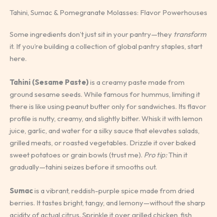
Tahini, Sumac & Pomegranate Molasses: Flavor Powerhouses
Some ingredients don’t just sit in your pantry—they
transform
it. If you’re building a collection of global pantry staples, start
here.
Tahini (Sesame Paste)
is a creamy paste made from
ground sesame seeds. While famous for hummus, limiting it
there is like using peanut butter only for sandwiches. Its flavor
profile is nutty, creamy, and slightly bitter. Whisk it with lemon
juice, garlic, and water for a silky sauce that elevates salads,
grilled meats, or roasted vegetables. Drizzle it over baked
sweet potatoes or grain bowls (trust me).
Pro tip:
Thin it
gradually—tahini seizes before it smooths out.
Sumac
is a vibrant, reddish-purple spice made from dried
berries. It tastes bright, tangy, and lemony—without the sharp
acidity of actual citrus. Sprinkle it over grilled chicken, fish,