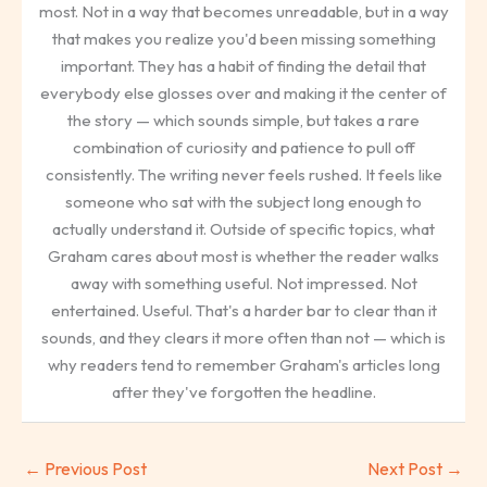
most. Not in a way that becomes unreadable, but in a way
that makes you realize you'd been missing something
important. They has a habit of finding the detail that
everybody else glosses over and making it the center of
the story — which sounds simple, but takes a rare
combination of curiosity and patience to pull off
consistently. The writing never feels rushed. It feels like
someone who sat with the subject long enough to
actually understand it. Outside of specific topics, what
Graham cares about most is whether the reader walks
away with something useful. Not impressed. Not
entertained. Useful. That's a harder bar to clear than it
sounds, and they clears it more often than not — which is
why readers tend to remember Graham's articles long
after they've forgotten the headline.
←
Previous Post
Next Post
→