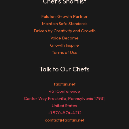
Chef’s Shortlist
Falotani Growth Partner
Maintain Safe Standards
Driven by Creativity and Growth
Voice Become
Growth Inspire
Terms of Use
Talk to Our Chefs
falotani.net
451 Conference
Center Way Frackville, Pennsylvania 17931,
United States
+1 570-874-4212
contact@falotani.net