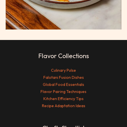
Flavor Collections
Culinary Pulse
Falotani Fusion Dishes
Global Food Essentials
Flavor Pairing Techniques
Kitchen Efficiency Tips
Recipe Adaptation Ideas