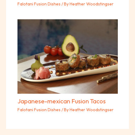
Falotani Fusion Dishes
/ By
Heather Woodstingser
Japanese-mexican Fusion Tacos
Falotani Fusion Dishes
/ By
Heather Woodstingser