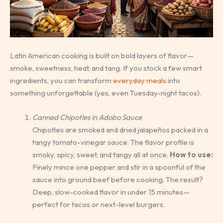
Latin American cooking is built on bold layers of flavor—
smoke, sweetness, heat, and tang. If you stock a few smart
ingredients, you can transform
everyday meals
into
something unforgettable (yes, even Tuesday-night tacos).
Canned Chipotles in Adobo Sauce
Chipotles are smoked and dried jalapeños packed in a
tangy tomato-vinegar sauce. The flavor profile is
smoky, spicy, sweet, and tangy all at once.
How to use:
Finely mince one pepper and stir in a spoonful of the
sauce into ground beef before cooking. The result?
Deep, slow-cooked flavor in under 15 minutes—
perfect for tacos or next-level burgers.