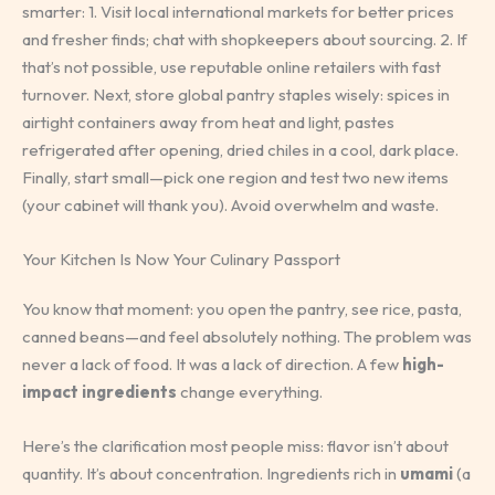
smarter: 1. Visit local international markets for better prices
and fresher finds; chat with shopkeepers about sourcing. 2. If
that’s not possible, use reputable online retailers with fast
turnover. Next, store global pantry staples wisely: spices in
airtight containers away from heat and light, pastes
refrigerated after opening, dried chiles in a cool, dark place.
Finally, start small—pick one region and test two new items
(your cabinet will thank you). Avoid overwhelm and waste.
Your Kitchen Is Now Your Culinary Passport
You know that moment: you open the pantry, see rice, pasta,
canned beans—and feel absolutely nothing. The problem was
never a lack of food. It was a lack of direction. A few
high-
impact ingredients
change everything.
Here’s the clarification most people miss: flavor isn’t about
quantity. It’s about concentration. Ingredients rich in
umami
(a