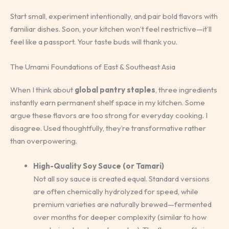
Start small, experiment intentionally, and pair bold flavors with
familiar dishes. Soon, your kitchen won’t feel restrictive—it’ll
feel like a passport. Your taste buds will thank you.
The Umami Foundations of East & Southeast Asia
When I think about
global pantry staples
, three ingredients
instantly earn permanent shelf space in my kitchen. Some
argue these flavors are too strong for everyday cooking. I
disagree. Used thoughtfully, they’re transformative rather
than overpowering.
High-Quality Soy Sauce (or Tamari)
Not all soy sauce is created equal. Standard versions
are often chemically hydrolyzed for speed, while
premium varieties are naturally brewed—fermented
over months for deeper complexity (similar to how