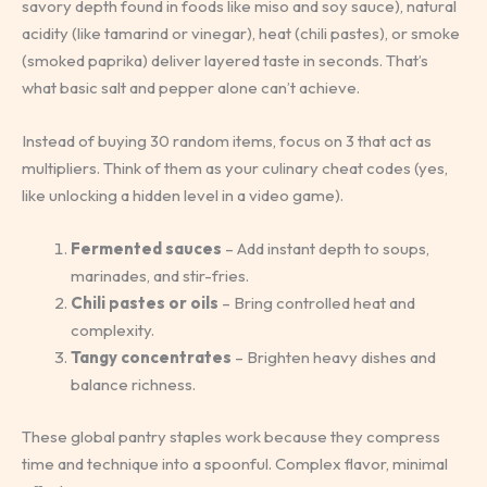
savory depth found in foods like miso and soy sauce), natural
acidity (like tamarind or vinegar), heat (chili pastes), or smoke
(smoked paprika) deliver layered taste in seconds. That’s
what basic salt and pepper alone can’t achieve.
Instead of buying 30 random items, focus on 3 that act as
multipliers. Think of them as your culinary cheat codes (yes,
like unlocking a hidden level in a video game).
Fermented sauces
– Add instant depth to soups,
marinades, and stir-fries.
Chili pastes or oils
– Bring controlled heat and
complexity.
Tangy concentrates
– Brighten heavy dishes and
balance richness.
These global pantry staples work because they compress
time and technique into a spoonful. Complex flavor, minimal