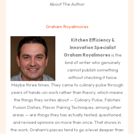
About The Author
Graham Royalimores
Kitchen Efficiency &
Innovation Specialist
Graham Royalimores
is the
kind of writer who genuinely
cannot publish something
without checking it twice.
Maybe three times. They came to culinary pulse through
years of hands-on work rather than theory, which means
the things they writes about — Culinary Pulse, Falotani
Fusion Dishes, Flavor Pairing Techniques, among other
areas — are things they has actually tested, questioned,
and revised opinions on more than once. That shows in
the work. Graham's pieces tend to go a level deeper than