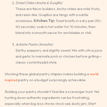
Dried Chiles (Ancho & Guajillo)
These are flavor builders. Ancho chiles are mild, fruity,
and raisin-like. Guajillos are tangy with a subtle
smokiness.
Kitchen Tip:
Toast briefly in a dry pan (30–
60 seconds), soak in hot water for 10 minutes, then
blend into a smooth sauce for enchiladas or chili.
Achiote Paste (Annatto)
Earthy, peppery, and slightly sweet. Mix with citrus juice
and garlic to marinate pork or chicken before grilling—
classic cochinita pibil style.
Stocking these global pantry staples makes building a
world
inspired
pantry on a budget surprisingly achievable.
Building your pantry shouldn’t feel like a scavenger hunt. Yet,
hunting down authentic ingredients can be frustrating,
especially when big-box stores stock sad, dusty jars. Start