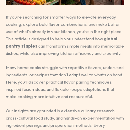
If you’re searching for smarter ways to elevate everyday
cooking, explore bold flavor combinations, and make better
use of what’s already in your kitchen, you’re in the right place.
This article is designed to help you understand how
global
pantry staples
can transform simple meals into memorable
dishes, while also improving kitchen efficiency and creativity.
Many home cooks struggle with repetitive flavors, underused
ingredients, or recipes that don’t adapt well to what’s on hand.
Here, you’ll discover practical flavor pairing techniques,
inspired fusion ideas, and flexible recipe adaptations that
make cooking more intuitive and resourceful.
Our insights are grounded in extensive culinary research,
cross-cultural food study, and hands-on experimentation with
ingredient pairings and preparation methods. Every