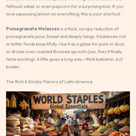
fattoush salad, or even popcorn for a surprising kick. If you
love squeezing lemon on everything, this is your shortcut.
Pomegranate Molasses
is a thick, syrupy reduction of
pomegranate juice. Sweet and deeply tangy, it balances rich
or bitter foods beautifully. Use it as a glaze for pork or duck,
or drizzle over roasted Brussels sprouts (yes, they’ll finally
taste exciting). A little goes a long way—think balsamic, but
bolder.
The Rich & Smoky Flavors of Latin America