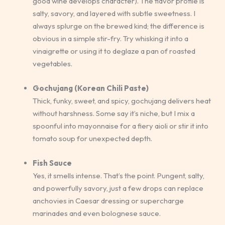
good wine develops character). The flavor profile is
salty, savory, and layered with subtle sweetness. I
always splurge on the brewed kind; the difference is
obvious in a simple stir-fry. Try whisking it into a
vinaigrette or using it to deglaze a pan of roasted
vegetables.
Gochujang (Korean Chili Paste)
Thick, funky, sweet, and spicy, gochujang delivers heat
without harshness. Some say it’s niche, but I mix a
spoonful into mayonnaise for a fiery aioli or stir it into
tomato soup for unexpected depth.
Fish Sauce
Yes, it smells intense. That’s the point. Pungent, salty,
and powerfully savory, just a few drops can replace
anchovies in Caesar dressing or supercharge
marinades and even bolognese sauce.