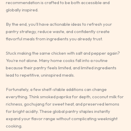
recommendation is crafted to be both accessible and
globally inspired.
By the end, you’ll have actionable ideas to refresh your
pantry strategy, reduce waste, and confidently create
flavorful meals from ingredients you already trust.
Stuck making the same chicken with salt and pepper again?
You’re not alone. Many home cooks fall into a routine
because their pantry feels limited, and limited ingredients
lead to repetitive, uninspired meals.
Fortunately, a few shelf-stable additions can change
everything. Think smoked paprika for depth, coconut milk for
richness, gochujang for sweet heat, and preserved lemons
for bright acidity. These global pantry staples instantly
expand your flavor range without complicating weeknight
cooking.