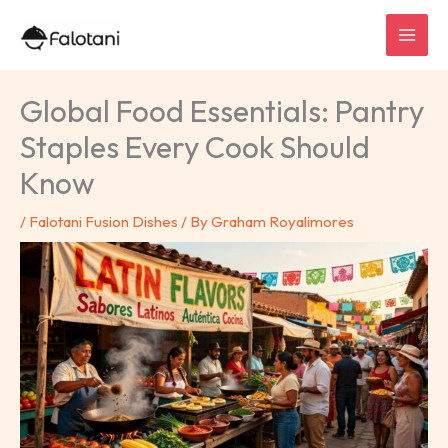
Skip
to
content
Global Food Essentials: Pantry
Staples Every Cook Should
Know
/
Falotani Fusion Dishes
/ By
Graham Royalimores