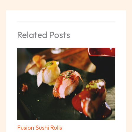
Related Posts
Fusion Sushi Rolls